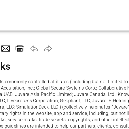
Skip To Main Content
ks
ts commonly controlled affiliates (including but not limited to:
cquisition, Inc.; Global Secure Systems Corp.; Collaborative 
ia UAB; Juvare Asia Pacific Limited; Juvare Canada, Ltd.; Kno
LLC; Liveprocess Corporation; Geopliant, LLC; Juvare IP Holdin
, LLC; SimulationDeck, LLC ) (collectively hereinafter “Juvare”
tary rights in the website, app and service, including, but not 
ks, service marks, trade secrets, copyrights, and other intellec
e guidelines are intended to help our partners, clients, consult