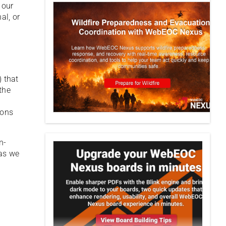
 our
al, or
) that
the
ions
n-
 as we