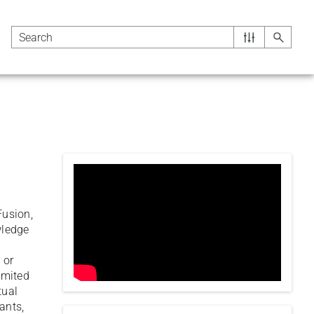
Fusion,
wledge
g
 or
limited
tual
ants,