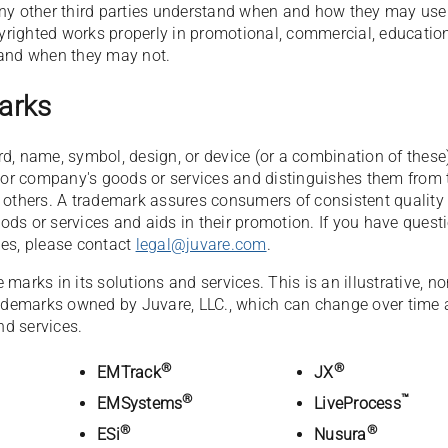
any other third parties understand when and how they may use
righted works properly in promotional, commercial, education
 and when they may not.
arks
d, name, symbol, design, or device (or a combination of these
s or company's goods or services and distinguishes them from 
f others. A trademark assures consumers of consistent quality
ds or services and aids in their promotion. If you have quest
nes, please contact
legal@juvare.com
.
marks in its solutions and services. This is an illustrative, no
trademarks owned by Juvare, LLC., which can change over time
d services.
®
®
EMTrack
JX
®
™
EMSystems
LiveProcess
®
®
ESi
Nusura