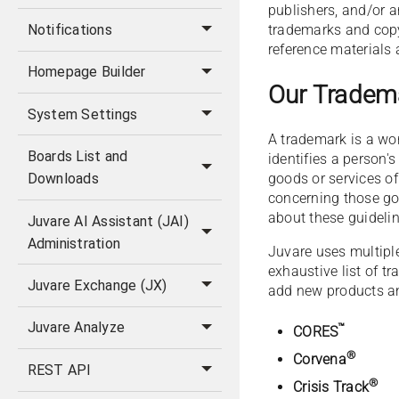
publishers, and/or 
trademarks and copy
Notifications
reference materials
Homepage Builder
Our Tradem
System Settings
A trademark is a wor
Boards List and
identifies a person'
goods or services o
Downloads
concerning those goo
about these guideli
Juvare AI Assistant (JAI)
Administration
Juvare uses multiple 
exhaustive list of 
Juvare Exchange (JX)
add new products an
Juvare Analyze
™
CORES
®
Corvena
REST API
®
Crisis Track