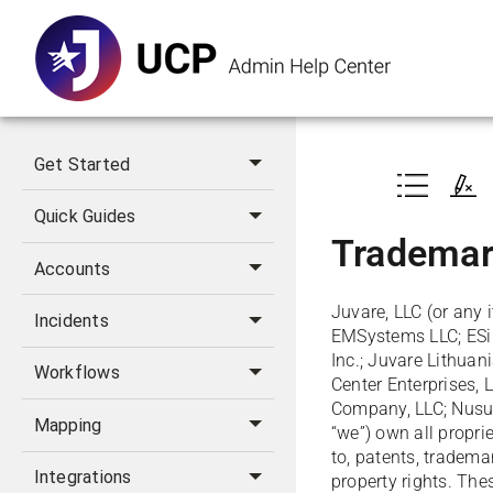
Get Started
Quick Guides
Trademar
Accounts
Juvare, LLC (or any i
Incidents
EMSystems LLC; ESi A
Inc.; Juvare Lithuan
Workflows
Center Enterprises, 
Company, LLC; Nusura
Mapping
“we”) own all proprie
to, patents, trademar
Integrations
property rights. Thes